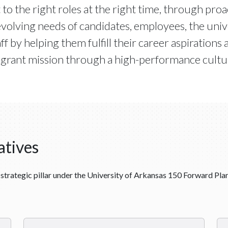
 to the right roles at the right time, through pr
volving needs of candidates, employees, the univer
f by helping them fulfill their career aspirations 
-grant mission through a high-performance cultur
atives
strategic pillar under the University of Arkansas 150 Forward Plan