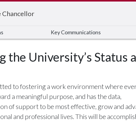
e Chancellor
ns
Key Communications
ng the University’s Status
itted to fostering a work environment where ev
ward a meaningful purpose, and has the data,
on of support to be most effective, grow and ad
sonal and professional lives. This will be accompli