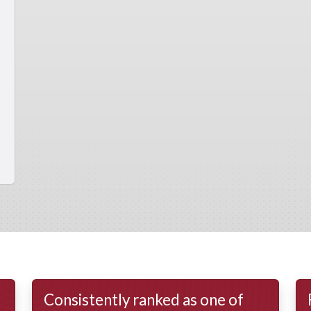
Consistently ranked as one of