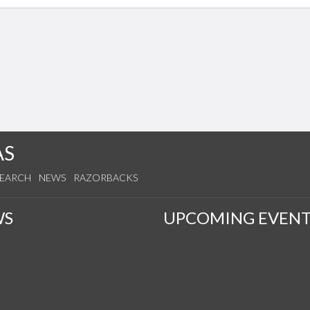
AS
SEARCH
NEWS
RAZORBACKS
WS
UPCOMING EVENT