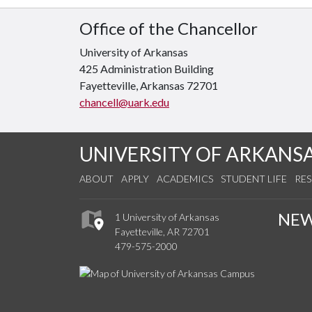
Office of the Chancellor
University of Arkansas
425 Administration Building
Fayetteville, Arkansas 72701
chancell@uark.edu
UNIVERSITY OF ARKANS
ABOUT
APPLY
ACADEMICS
STUDENT LIFE
RE
NE
1 University of Arkansas
Fayetteville, AR 72701
479-575-2000