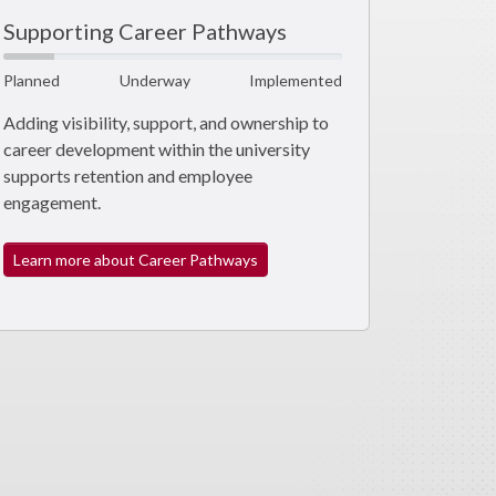
Supporting Career Pathways
Planned
Underway
Implemented
Adding visibility, support, and ownership to
career development within the university
supports retention and employee
engagement.
Learn more about Career Pathways