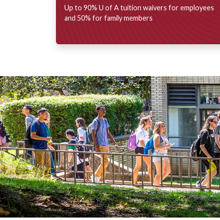
Up to 90%
U of A
tuition waivers for employees
and 50% for family members