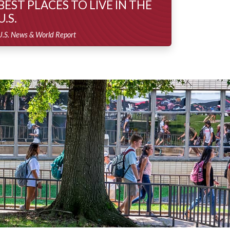
BEST PLACES TO LIVE IN THE
U.S.
U.S. News & World Report