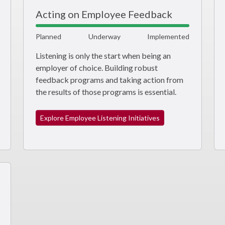
Acting on Employee Feedback
Planned
Underway
Implemented
Listening is only the start when being an
employer of choice. Building robust
feedback programs and taking action from
the results of those programs is essential.
Explore Employee Listening Initiatives