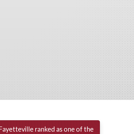
Fayetteville ranked as one of the