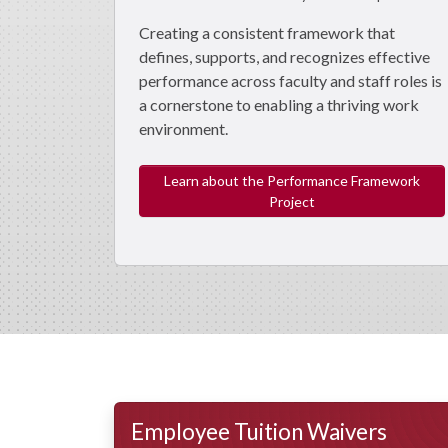
Creating a consistent framework that
defines, supports, and recognizes effective
performance across faculty and staff roles is
a cornerstone to enabling a thriving work
environment.
Learn about the Performance Framework
Project
Employee Tuition Waivers