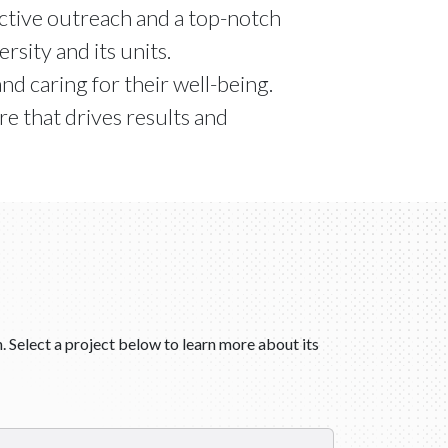
oactive outreach and a top-notch
sity and its units.
and caring for their well-being.
e that drives results and
. Select a project below to learn more about its