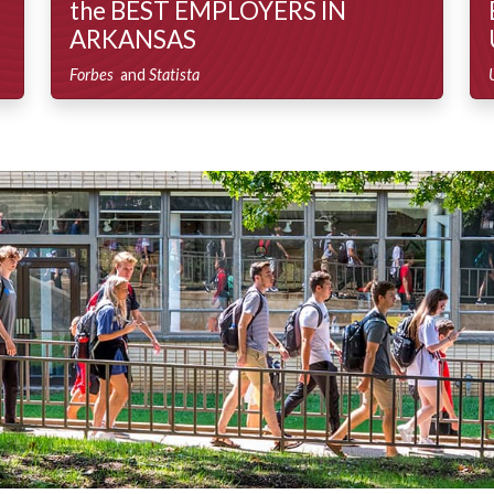
the BEST EMPLOYERS IN
ARKANSAS
Forbes
and
Statista