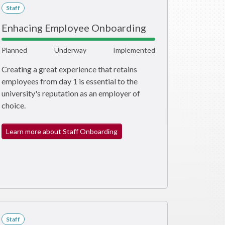
Staff
Enhacing Employee Onboarding
Planned
Underway
Implemented
Creating a great experience that retains
employees from day 1 is essential to the
university's reputation as an employer of
choice.
Learn more about Staff Onboarding
Staff