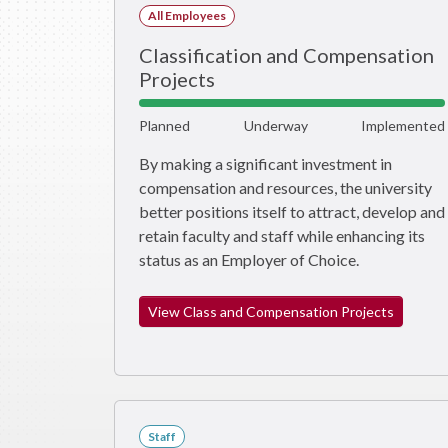
All Employees
Classification and Compensation
Projects
Planned
Underway
Implemented
By making a significant investment in
compensation and resources, the university
better positions itself to attract, develop and
retain faculty and staff while enhancing its
status as an Employer of Choice.
View Class and Compensation Projects
Staff