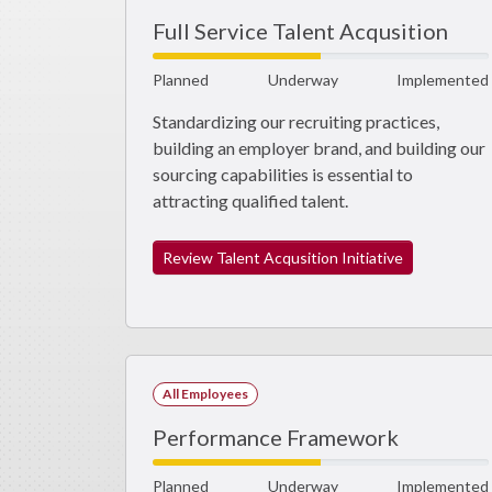
Full Service Talent Acqusition
Planned
Underway
Implemented
Standardizing our recruiting practices,
building an employer brand, and building our
sourcing capabilities is essential to
attracting qualified talent.
Review Talent Acqusition Initiative
All Employees
Performance Framework
Planned
Underway
Implemented