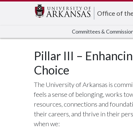
Edit webpage
Office of th
Committees & Commissio
Pillar III – Enhanci
Choice
The University of Arkansas is comm
feels a sense of belonging, works to
resources, connections and foundati
their careers, and thrive in their per
when we: