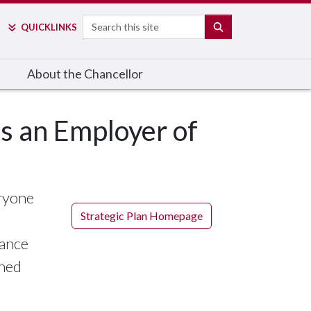
Search
SEARCH
QUICK
LINKS
About the Chancellor
 as an Employer of
eryone
Strategic Plan Homepage
vance
shed