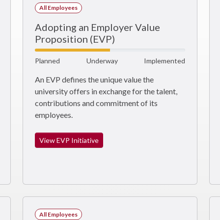
All Employees
Adopting an Employer Value
Proposition (EVP)
Planned
Underway
Implemented
An EVP defines the unique value the
university offers in exchange for the talent,
contributions and commitment of its
employees.
View EVP Initiative
All Employees