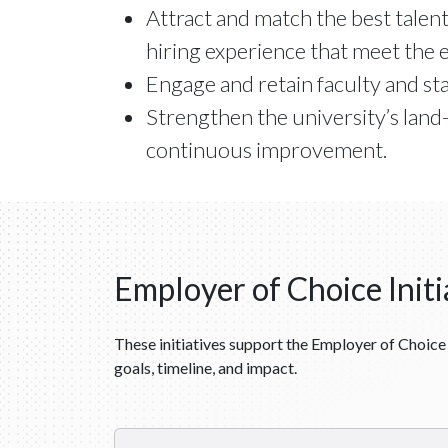
Attract and match the best talent
hiring experience that meet the e
Engage and retain faculty and staf
Strengthen the university’s land
continuous improvement.
Employer of Choice Initi
These initiatives support the Employer of Choice 
goals, timeline, and impact.