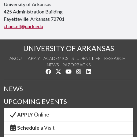
University of Arkansas
425 Administration Building
Fayetteville, Arkansas 72701
chancell@uark.edu
UNIVERSITY OF ARKANSAS
ABOUT
APPLY
ACADEMICS
STUDENT LIFE
RESEARCH
NEWS
RAZORBACKS
Like us on Facebook
Follow us on Twitter
Watch us on YouTube
See us on Instagram
Connect with us on Link
NEWS
UPCOMING EVENTS
APPLY
Online
Schedule
a Visit