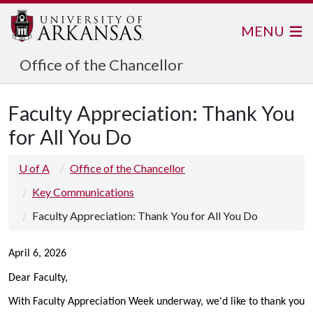
MENU
Office of the Chancellor
Faculty Appreciation: Thank You
for All You Do
U of A
Office of the Chancellor
Key Communications
Faculty Appreciation: Thank You for All You Do
April 6, 2026
Dear Faculty,
With Faculty Appreciation Week underway, we'd like to thank you