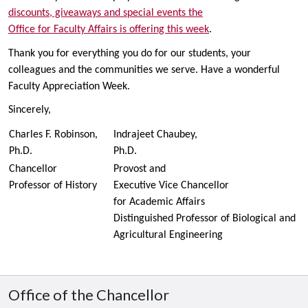
discounts, giveaways and special events the
Office for Faculty Affairs is offering this week
.
Thank you for everything you do for our students, your
colleagues and the communities we serve. Have a wonderful
Faculty Appreciation Week.
Sincerely,
Charles F. Robinson,
Indrajeet Chaubey,
Ph.D.
Ph.D.
Chancellor
Provost and
Professor of History
Executive Vice Chancellor
for Academic Affairs
Distinguished Professor of Biological and
Agricultural Engineering
Office of the Chancellor