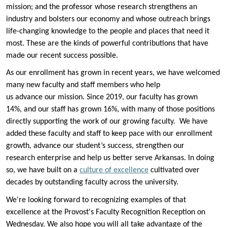
mission; and the professor whose research strengthens an
industry and bolsters our economy and whose outreach brings
life-changing knowledge to the people and places that need it
most. These are the kinds of powerful contributions that have
made our recent success possible.
As our enrollment has grown in recent years, we have welcomed
many new faculty and staff members who help
us advance our mission. Since 2019, our faculty has grown
14%, and our staff has grown 16%, with many of those positions
directly supporting the work of our growing faculty. We have
added these faculty and staff to keep pace with our enrollment
growth, advance our student’s success, strengthen our
research enterprise and help us better serve Arkansas. In doing
so, we have built on a
culture of excellence
cultivated over
decades by outstanding faculty across the university.
We're looking forward to recognizing examples of that
excellence at the Provost's Faculty Recognition Reception on
Wednesday. We also hope you will all take advantage of the