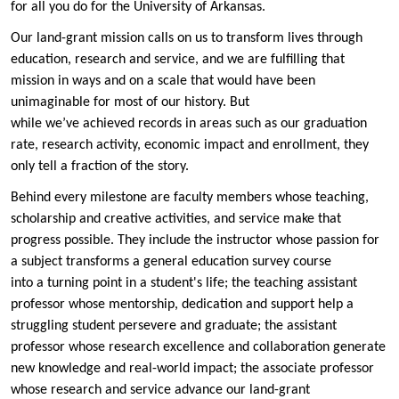
for all you do for the University of Arkansas.
Our land-grant mission calls on us to transform lives through
education, research and service, and we are fulfilling that
mission in ways and on a scale that would have been
unimaginable for most of our history. But
while we’ve achieved records in areas such as our graduation
rate, research activity, economic impact and enrollment, they
only tell a fraction of the story.
Behind every milestone are faculty members whose teaching,
scholarship and creative activities, and service make that
progress possible. They include the instructor whose passion for
a subject transforms a general education survey course
into a turning point in a student's life; the teaching assistant
professor whose mentorship, dedication and support help a
struggling student persevere and graduate; the assistant
professor whose research excellence and collaboration generate
new knowledge and real-world impact; the associate professor
whose research and service advance our land-grant