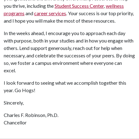
you thrive, including the
Student Success Center
,
wellness
programs
and
career services
. Your success is our top priority,
and I hope you will make the most of these resources.
In the weeks ahead, I encourage you to approach each day
with purpose, both in your studies and in how you engage with
others. Lend support generously, reach out for help when
necessary, and celebrate the successes of your peers. By doing
so, we foster a campus environment where everyone can
excel.
I look forward to seeing what we accomplish together this
year. Go Hogs!
Sincerely,
Charles F. Robinson, Ph.D.
Chancellor