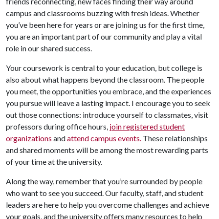
friends reconnecting, new faces finding their way around
campus and classrooms buzzing with fresh ideas. Whether
you’ve been here for years or are joining us for the first time,
you are an important part of our community and play a vital
role in our shared success.
Your coursework is central to your education, but college is
also about what happens beyond the classroom. The people
you meet, the opportunities you embrace, and the experiences
you pursue will leave a lasting impact. I encourage you to seek
out those connections: introduce yourself to classmates, visit
professors during office hours,
join registered student
organizations
and
attend campus events.
These relationships
and shared moments will be among the most rewarding parts
of your time at the university.
Along the way, remember that you’re surrounded by people
who want to see you succeed. Our faculty, staff, and student
leaders are here to help you overcome challenges and achieve
your goals, and the university offers many resources to help