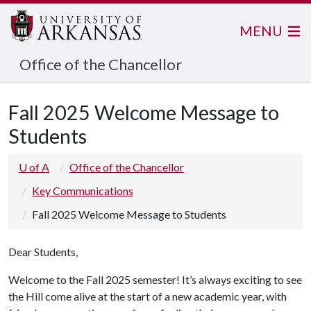
MENU
Office of the Chancellor
Fall 2025 Welcome Message to
Students
U of A
Office of the Chancellor
Key Communications
Fall 2025 Welcome Message to Students
Dear Students,
Welcome to the Fall 2025 semester! It’s always exciting to see
the Hill come alive at the start of a new academic year, with