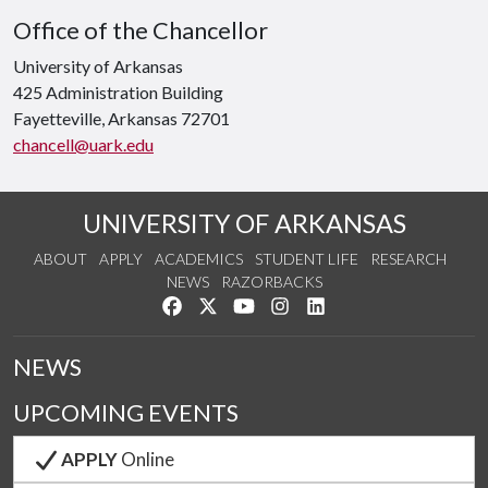
Office of the Chancellor
University of Arkansas
425 Administration Building
Fayetteville, Arkansas 72701
chancell@uark.edu
UNIVERSITY OF ARKANSAS
ABOUT
APPLY
ACADEMICS
STUDENT LIFE
RESEARCH
NEWS
RAZORBACKS
Like us on Facebook
Follow us on Twitter
Watch us on YouTube
See us on Instagram
Connect with us on Link
NEWS
UPCOMING EVENTS
APPLY
Online