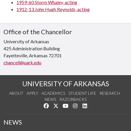
1959-60 Storm Whaley, acting
1912-13 John Hugh Reynolds, acting
Office of the Chancellor
University of Arkansas
425 Administration Building
Fayetteville, Arkansas 72701
chancell@uark.edu
UNIVERSITY OF ARKANSAS
ABOUT
APPLY
ACADEMICS
STUDENT LIFE
RESEARCH
NEWS
RAZORBACKS
Like us on Facebook
Follow us on Twitter
Watch us on YouTube
See us on Instagram
Connect with us on Link
NEWS