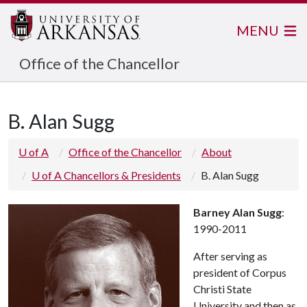
MENU
Office of the Chancellor
B. Alan Sugg
U of A
Office of the Chancellor
About
U of A Chancellors & Presidents
B. Alan Sugg
Barney Alan Sugg
:
1990-2011
After serving as
president of Corpus
Christi State
University and then as