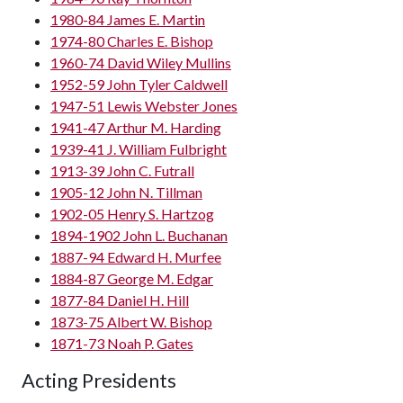
1980-84 James E. Martin
1974-80 Charles E. Bishop
1960-74 David Wiley Mullins
1952-59 John Tyler Caldwell
1947-51 Lewis Webster Jones
1941-47 Arthur M. Harding
1939-41 J. William Fulbright
1913-39 John C. Futrall
1905-12 John N. Tillman
1902-05 Henry S. Hartzog
1894-1902 John L. Buchanan
1887-94 Edward H. Murfee
1884-87 George M. Edgar
1877-84 Daniel H. Hill
1873-75 Albert W. Bishop
1871-73 Noah P. Gates
Acting Presidents