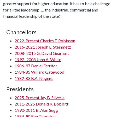
greater support for higher education. It has to be a challenge
for all the leadership, … the industrial, commercial and
financial leadership of the state.”
Chancellors
2022-Present Charles F. Robinson
2016-2021 Joseph E. Steinmetz
2008- 2015 G. David Gearhart
1997- 2008 John A. White
1986-97 Daniel Ferritor
1984-85 Willard Gatewood
1982-83 B.A. Nugent
Presidents
2025-Present Jay B. Silveria
2011-2025 Donald R. Bobbitt
1990-2011 B. Alan Sugg
1984-90 Ray Thornton