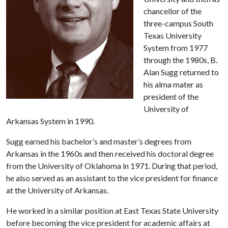
chancellor of the
three-campus South
Texas University
System from 1977
through the 1980s, B.
Alan Sugg returned to
his alma mater as
president of the
University of
Arkansas System in 1990.
Sugg earned his bachelor’s and master’s degrees from
Arkansas in the 1960s and then received his doctoral degree
from the University of Oklahoma in 1971. During that period,
he also served as an assistant to the vice president for finance
at the University of Arkansas.
He worked in a similar position at East Texas State University
before becoming the vice president for academic affairs at