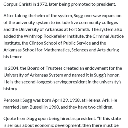
Corpus Christi in 1972, later being promoted to president.
After taking the helm of the system, Sugg oversaw expansion
of the university system to include five community colleges
and the University of Arkansas at Fort Smith. The system also
added the Winthrop Rockefeller Institute, the Criminal Justice
Institute, the Clinton School of Public Service and the
Arkansas School for Mathematics, Sciences and Arts during
his tenure.
In 2004, the Board of Trustees created an endowment for the
University of Arkansas System and named it in Sugg’s honor.
He is the second-longest-serving president in the university’s
history.
Personal: Sugg was born April 29, 1938, at Helena, Ark. He
married Jean Bussell in 1960, and they have two children.
Quote from Sugg upon being hired as president: “If this state
is serious about economic development, then there must be