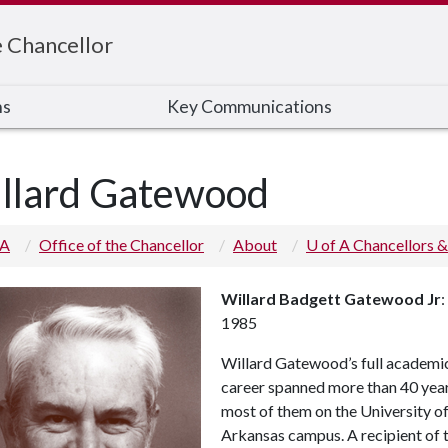
e Chancellor
ns
Key Communications
llard Gatewood
 A
Office of the Chancellor
About
U of A Chancellors &
Willard Badgett Gatewood Jr
:
1985
Willard Gatewood’s full academi
career spanned more than 40 year
most of them on the University o
Arkansas campus. A recipient of 