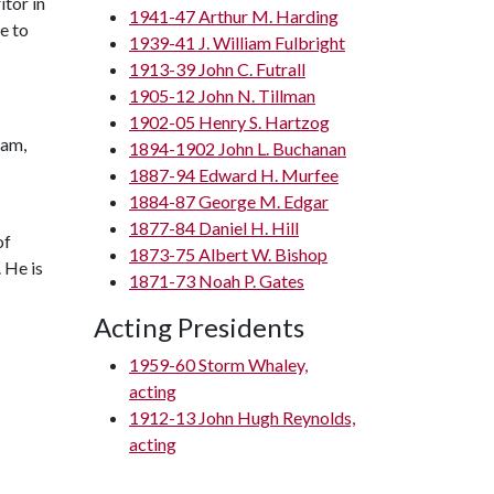
tor in
1941-47 Arthur M. Harding
e to
1939-41 J. William Fulbright
1913-39 John C. Futrall
1905-12 John N. Tillman
1902-05 Henry S. Hartzog
ham,
1894-1902 John L. Buchanan
1887-94 Edward H. Murfee
1884-87 George M. Edgar
1877-84 Daniel H. Hill
of
1873-75 Albert W. Bishop
 He is
1871-73 Noah P. Gates
Acting Presidents
1959-60 Storm Whaley,
acting
1912-13 John Hugh Reynolds,
acting