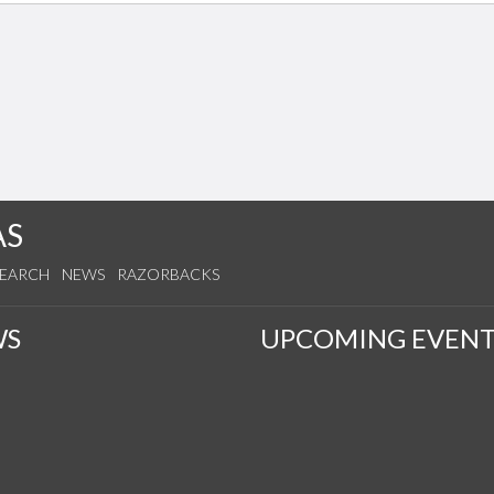
AS
SEARCH
NEWS
RAZORBACKS
WS
UPCOMING EVENT