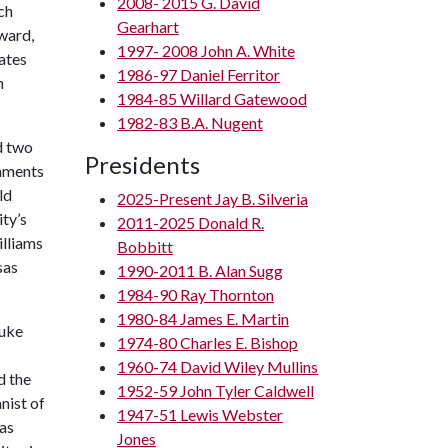
2008- 2015 G. David
ch
Gearhart
ward,
1997- 2008 John A. White
tates
1986-97 Daniel Ferritor
n
1984-85 Willard Gatewood
1982-83 B.A. Nugent
d two
Presidents
shments
ld
2025-Present Jay B. Silveria
ty’s
2011-2025 Donald R.
illiams
Bobbitt
sas
1990-2011 B. Alan Sugg
1984-90 Ray Thornton
1980-84 James E. Martin
Duke
1974-80 Charles E. Bishop
1960-74 David Wiley Mullins
d the
1952-59 John Tyler Caldwell
nist of
1947-51 Lewis Webster
as
Jones