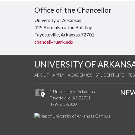
Office of the Chancellor
University of Arkansas
425 Administration Building
Fayetteville, Arkansas 72701
chancell@uark.edu
UNIVERSITY OF ARKANS
ABOUT
APPLY
ACADEMICS
STUDENT LIFE
RE
NE
1 University of Arkansas
Fayetteville, AR 72701
479-575-2000