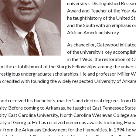
university’s Distinguished Resear
Award and Teacher of the Year A
he taught history of the United S
and the South with an emphasis o
African American history.
As chancellor, Gatewood initiate
of the university’s key accompli
in the 1980s: the restoration of O
d the establishment of the Sturgis Fellowships, among the universi
restigious undergraduate scholarships. He and professor Miller W
o credited with founding the widely respected University of Arkan
od received his bachelor’s, master’s and doctoral degrees from 
ity. Before coming to Arkansas, he taught at East Tennessee State
ity, East Carolina University, North Carolina Wesleyan College an
sity of Georgia. He has received numerous awards, including Huma
ar from the Arkansas Endowment for the Humanities. In 1994, he w