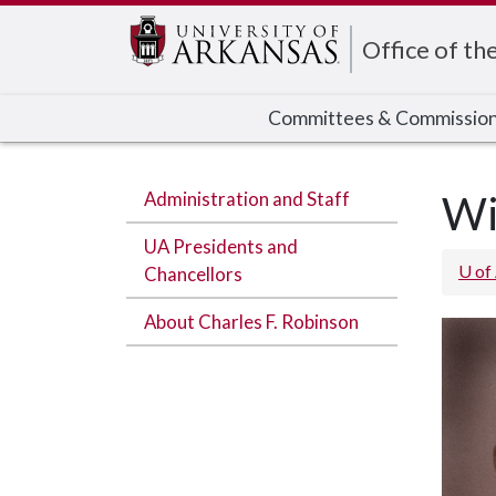
Edit webpage
Office of th
Committees & Commissio
Administration and Staff
Wi
UA Presidents and
U of
Chancellors
About Charles F. Robinson