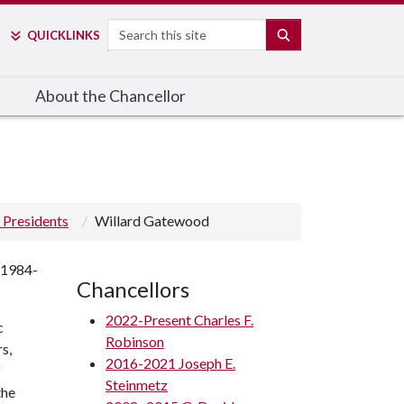
Search
SEARCH
QUICK
LINKS
About the Chancellor
 Presidents
Willard Gatewood
 1984-
Chancellors
2022-Present Charles F.
c
Robinson
s,
2016-2021 Joseph E.
f
Steinmetz
the