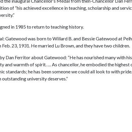
 the inaugural Chancellor’s Medal from then-Chancellor Dan Ferri
tion of “his achieved excellence in teaching, scholarship and servic
ersity.”
gned in 1985 to return to teaching history.
al: Gatewood was born to Willard B. and Bessie Gatewood at Pel
n Feb. 23, 1931. He married Lu Brown, and they have two children.
by Dan Ferritor about Gatewood: “He has nourished many with his
y and warmth of spirit. … As chancellor, he embodied the highest 
c standards; he has been someone we could all look to with pride.
 outstanding university deserves.”