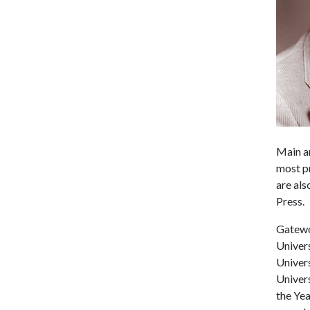
Main an
most p
are als
Press.
Gatewo
Univers
Univers
Univer
the Ye