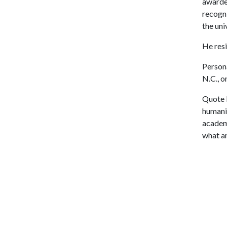
awarded
recogni
the univ
He resi
Person
N.C., o
Quote 
humanit
academi
what an