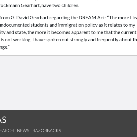
rockmann Gearhart, have two children.
from G. David Gearhart regarding the DREAM Act: “The more I le
undocumented students and immigration policy as it relates to my
ity and state, the more it becomes apparent to me that the current
is not working. I have spoken out strongly and frequently about t
nge.”
AS
SEARCH
NEWS
RAZORBACKS