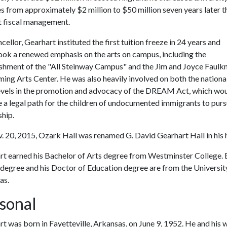
s from approximately $2 million to $50 million seven years later 
t fiscal management.
cellor, Gearhart instituted the first tuition freeze in 24 years and
ook a renewed emphasis on the arts on campus, including the
ishment of the "All Steinway Campus" and the Jim and Joyce Faulk
ing Arts Center. He was also heavily involved on both the nationa
levels in the promotion and advocacy of the DREAM Act, which wo
 a legal path for the children of undocumented immigrants to purs
ship.
 20, 2015, Ozark Hall was renamed G. David Gearhart Hall in his 
rt earned his Bachelor of Arts degree from Westminster College.
 degree and his Doctor of Education degree are from the Universit
as.
sonal
t was born in Fayetteville, Arkansas, on June 9, 1952. He and his w