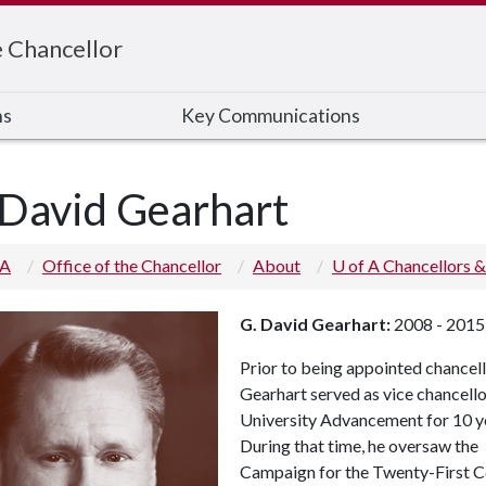
e Chancellor
ns
Key Communications
 David Gearhart
 A
Office of the Chancellor
About
U of A Chancellors &
G. David Gearhart:
2008 - 2015
Prior to being appointed chancell
Gearhart served as vice chancello
University Advancement for 10 y
During that time, he oversaw the
Campaign for the Twenty-First C