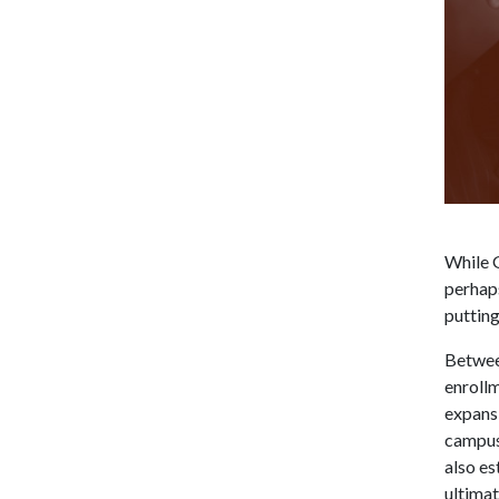
While G
perhaps
putting
Betwee
enrollm
expansi
campus 
also e
ultimat