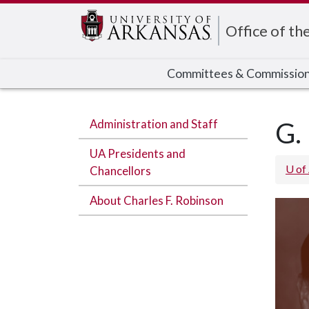
Edit webpage
Office of th
Committees & Commissio
Administration and Staff
G.
UA Presidents and
U of
Chancellors
About Charles F. Robinson