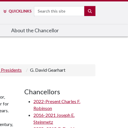
Search
SEARCH
QUICK
LINKS
About the Chancellor
 Presidents
G. David Gearhart
Chancellors
or,
2022-Present Charles F.
r for
Robinson
ears.
2016-2021 Joseph E.
Steinmetz
entury,