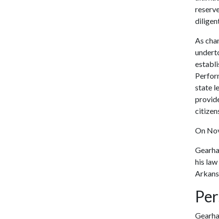
reserve
diligen
As chan
undert
establ
Perform
state 
provide
citizen
On Nov.
Gearha
his law
Arkans
Per
Gearhar