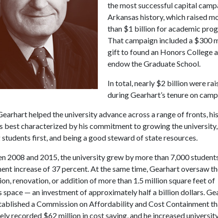
the most successful capital camp
Arkansas history, which raised m
than $1 billion for academic pro
That campaign included a $300 m
gift to found an Honors College 
endow the Graduate School.
In total, nearly $2 billion were ra
during Gearhart’s tenure on camp
earhart helped the university advance across a range of fronts, his
 best characterized by his commitment to growing the university,
 students first, and being a good steward of state resources.
n 2008 and 2015, the university grew by more than 7,000 students
ent increase of 37 percent. At the same time, Gearhart oversaw t
on, renovation, or addition of more than 1.5 million square feet of
space — an investment of approximately half a billion dollars. Ge
stablished a Commission on Affordability and Cost Containment th
ely recorded $62 million in cost saving, and he increased universit