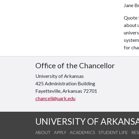
Jane B
Quote 
about 
univers
system 
for cha
Office of the Chancellor
University of Arkansas
425 Administration Building
Fayetteville, Arkansas 72701
chancell@uark.edu
UNIVERSITY OF ARKANS
ABOUT
APPLY
ACADEMICS
STUDENT LIFE
RE