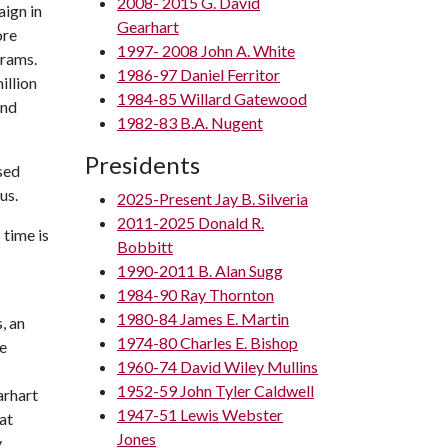
2008- 2015 G. David
aign in
Gearhart
ore
1997- 2008 John A. White
grams.
1986-97 Daniel Ferritor
illion
1984-85 Willard Gatewood
and
1982-83 B.A. Nugent
Presidents
ised
us.
2025-Present Jay B. Silveria
2011-2025 Donald R.
 time is
Bobbitt
1990-2011 B. Alan Sugg
1984-90 Ray Thornton
1980-84 James E. Martin
, an
1974-80 Charles E. Bishop
he
1960-74 David Wiley Mullins
1952-59 John Tyler Caldwell
arhart
1947-51 Lewis Webster
at
Jones
y