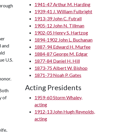
1941-47 Arthur M. Harding
through
1939-41 J. William Fulbright
1913-39 John C. Futrall
1905-12 John N. Tillman
1902-05 Henry S. Hartzog
ner
1894-1902 John L. Buchanan
l and
1887-94 Edward H. Murfee
uld
1884-87 George M. Edgar
ue U.S.
1877-84 Daniel H. Hill
1873-75 Albert W. Bishop
1871-73 Noah P. Gates
honor.
Acting Presidents
 Both
y of
1959-60 Storm Whaley,
acting
1912-13 John Hugh Reynolds,
acting
ife,