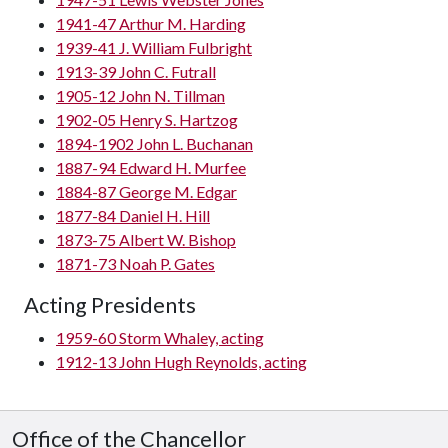
1941-47 Arthur M. Harding
1939-41 J. William Fulbright
1913-39 John C. Futrall
1905-12 John N. Tillman
1902-05 Henry S. Hartzog
1894-1902 John L. Buchanan
1887-94 Edward H. Murfee
1884-87 George M. Edgar
1877-84 Daniel H. Hill
1873-75 Albert W. Bishop
1871-73 Noah P. Gates
Acting Presidents
1959-60 Storm Whaley, acting
1912-13 John Hugh Reynolds, acting
Office of the Chancellor