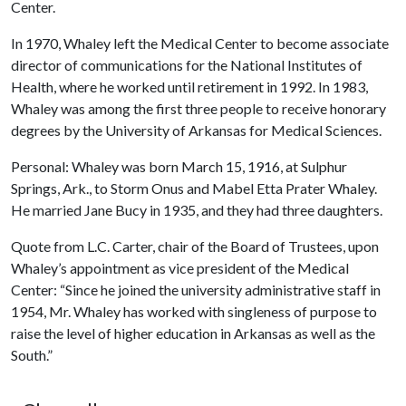
Center.
In 1970, Whaley left the Medical Center to become associate
director of communications for the National Institutes of
Health, where he worked until retirement in 1992. In 1983,
Whaley was among the first three people to receive honorary
degrees by the University of Arkansas for Medical Sciences.
Personal: Whaley was born March 15, 1916, at Sulphur
Springs, Ark., to Storm Onus and Mabel Etta Prater Whaley.
He married Jane Bucy in 1935, and they had three daughters.
Quote from L.C. Carter, chair of the Board of Trustees, upon
Whaley’s appointment as vice president of the Medical
Center: “Since he joined the university administrative staff in
1954, Mr. Whaley has worked with singleness of purpose to
raise the level of higher education in Arkansas as well as the
South.”