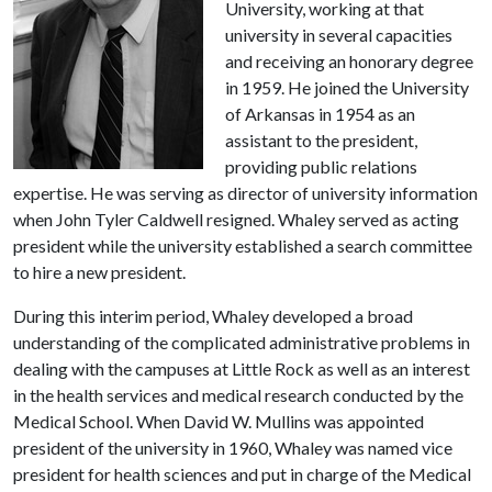
University, working at that
university in several capacities
and receiving an honorary degree
in 1959. He joined the University
of Arkansas in 1954 as an
assistant to the president,
providing public relations
expertise. He was serving as director of university information
when John Tyler Caldwell resigned. Whaley served as acting
president while the university established a search committee
to hire a new president.
During this interim period, Whaley developed a broad
understanding of the complicated administrative problems in
dealing with the campuses at Little Rock as well as an interest
in the health services and medical research conducted by the
Medical School. When David W. Mullins was appointed
president of the university in 1960, Whaley was named vice
president for health sciences and put in charge of the Medical