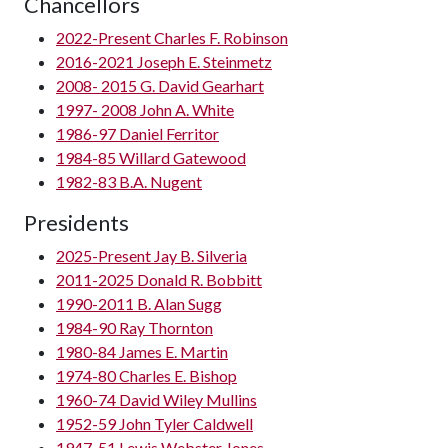
Chancellors
2022-Present Charles F. Robinson
2016-2021 Joseph E. Steinmetz
2008- 2015 G. David Gearhart
1997- 2008 John A. White
1986-97 Daniel Ferritor
1984-85 Willard Gatewood
1982-83 B.A. Nugent
Presidents
2025-Present Jay B. Silveria
2011-2025 Donald R. Bobbitt
1990-2011 B. Alan Sugg
1984-90 Ray Thornton
1980-84 James E. Martin
1974-80 Charles E. Bishop
1960-74 David Wiley Mullins
1952-59 John Tyler Caldwell
1947-51 Lewis Webster Jones