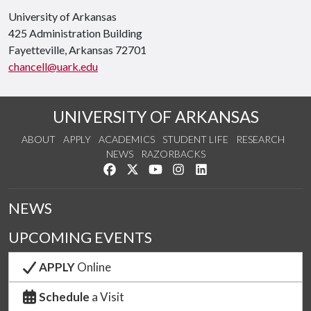
University of Arkansas
425 Administration Building
Fayetteville, Arkansas 72701
chancell@uark.edu
UNIVERSITY OF ARKANSAS
ABOUT
APPLY
ACADEMICS
STUDENT LIFE
RESEARCH
NEWS
RAZORBACKS
Like us on Facebook
Follow us on Twitter
Watch us on YouTube
See us on Instagram
Connect with us on Link
NEWS
UPCOMING EVENTS
APPLY
Online
Schedule
a Visit