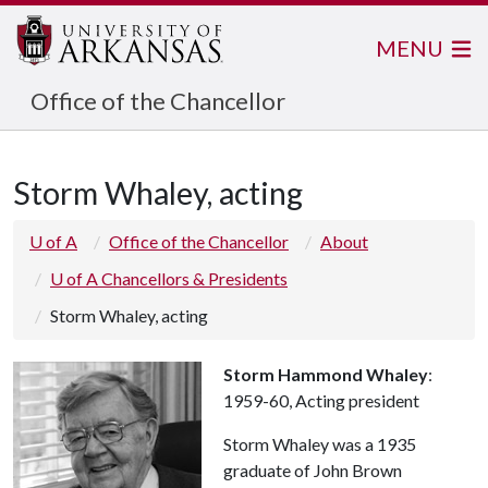
MENU
Office of the Chancellor
Storm Whaley, acting
U of A
Office of the Chancellor
About
U of A Chancellors & Presidents
Storm Whaley, acting
Storm Hammond Whaley
:
1959-60, Acting president
Storm Whaley was a 1935
graduate of John Brown